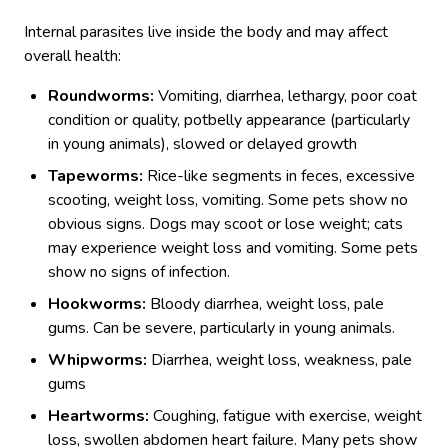
Internal parasites live inside the body and may affect
overall health:
Roundworms:
Vomiting, diarrhea, lethargy, poor coat
condition or quality, potbelly appearance (particularly
in young animals), slowed or delayed growth
Tapeworms:
Rice-like segments in feces, excessive
scooting, weight loss, vomiting. Some pets show no
obvious signs. Dogs may scoot or lose weight; cats
may experience weight loss and vomiting. Some pets
show no signs of infection.
Hookworms:
Bloody diarrhea, weight loss, pale
gums. Can be severe, particularly in young animals.
Whipworms:
Diarrhea, weight loss, weakness, pale
gums
Heartworms:
Coughing, fatigue with exercise, weight
loss, swollen abdomen heart failure. Many pets show