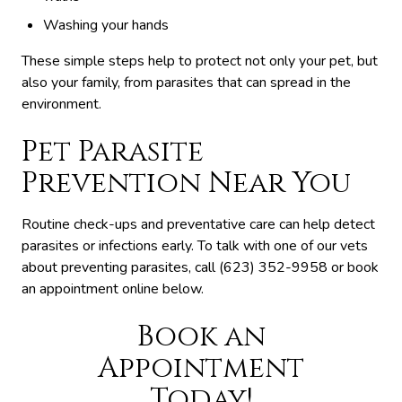
Washing your hands
These simple steps help to protect not only your pet, but
also your family, from parasites that can spread in the
environment.
Pet Parasite
Prevention Near You
Routine check-ups and preventative care can help detect
parasites or infections early. To talk with one of our vets
about preventing parasites, call (623) 352-9958 or book
an appointment online below.
Book an
Appointment
Today!