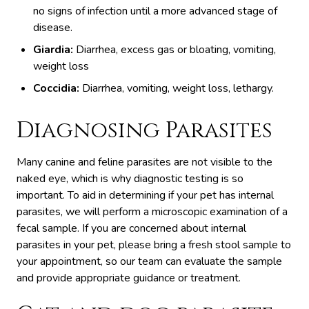
no signs of infection until a more advanced stage of
disease.
Giardia:
Diarrhea, excess gas or bloating, vomiting,
weight loss
Coccidia:
Diarrhea, vomiting, weight loss, lethargy.
Diagnosing Parasites
Many canine and feline parasites are not visible to the
naked eye, which is why diagnostic testing is so
important. To aid in determining if your pet has internal
parasites, we will perform a microscopic examination of a
fecal sample. If you are concerned about internal
parasites in your pet, please bring a fresh stool sample to
your appointment, so our team can evaluate the sample
and provide appropriate guidance or treatment.