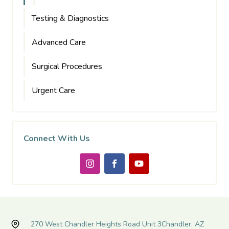
Testing & Diagnostics
Advanced Care
Surgical Procedures
Urgent Care
Connect With Us
270 West Chandler Heights Road Unit 3
Chandler, AZ