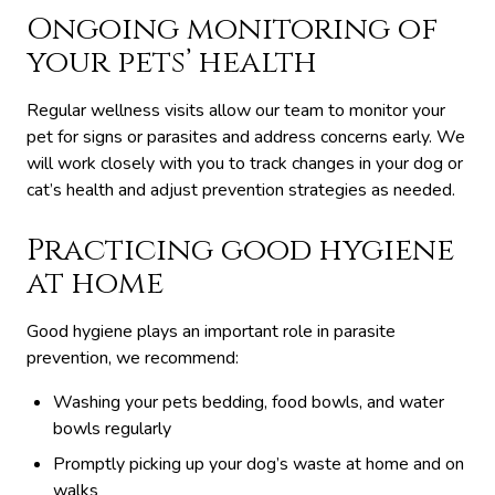
Ongoing monitoring of
your pets’ health
Regular wellness visits allow our team to monitor your
pet for signs or parasites and address concerns early. We
will work closely with you to track changes in your dog or
cat’s health and adjust prevention strategies as needed.
Practicing good hygiene
at home
Good hygiene plays an important role in parasite
prevention, we recommend:
Washing your pets bedding, food bowls, and water
bowls regularly
Promptly picking up your dog’s waste at home and on
walks