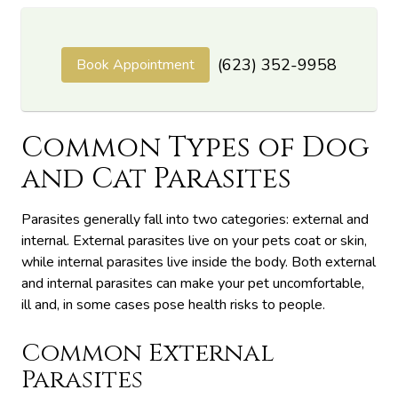
(623) 352-9958
Book Appointment
Common Types of Dog
and Cat Parasites
Parasites generally fall into two categories: external and
internal. External parasites live on your pets coat or skin,
while internal parasites live inside the body. Both external
and internal parasites can make your pet uncomfortable,
ill and, in some cases pose health risks to people.
Common External
Parasites