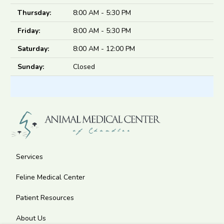
Thursday:
8:00 AM - 5:30 PM
Friday:
8:00 AM - 5:30 PM
Saturday:
8:00 AM - 12:00 PM
Sunday:
Closed
Services
Feline Medical Center
Patient Resources
About Us