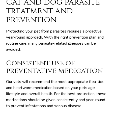
Cat and dog parasite
treatment and
prevention
Protecting your pet from parasites requires a proactive,
year-round approach. With the right prevention plan and
routine care, many parasite-related illnesses can be
avoided.
Consistent use of
preventative medication
Our vets will recommend the most appropriate flea, tick,
and heartworm medication based on your pets age,
lifestyle and overall health. For the best protection, these
medications should be given consistently and year-round
to prevent infestations and serious disease.