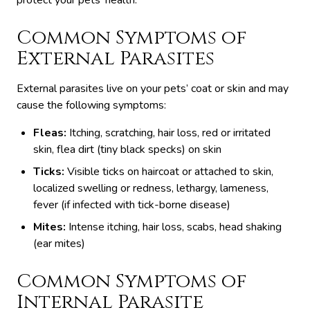
protect your pets’ health.
Common Symptoms of
External Parasites
External parasites live on your pets’ coat or skin and may
cause the following symptoms:
Fleas:
Itching, scratching, hair loss, red or irritated
skin, flea dirt (tiny black specks) on skin
Ticks:
Visible ticks on haircoat or attached to skin,
localized swelling or redness, lethargy, lameness,
fever (if infected with tick-borne disease)
Mites:
Intense itching, hair loss, scabs, head shaking
(ear mites)
Common Symptoms of
Internal Parasite