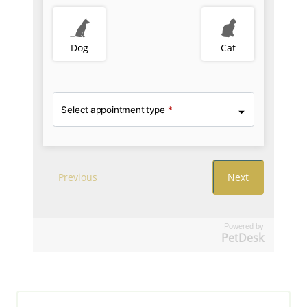
Powered by
PetDesk