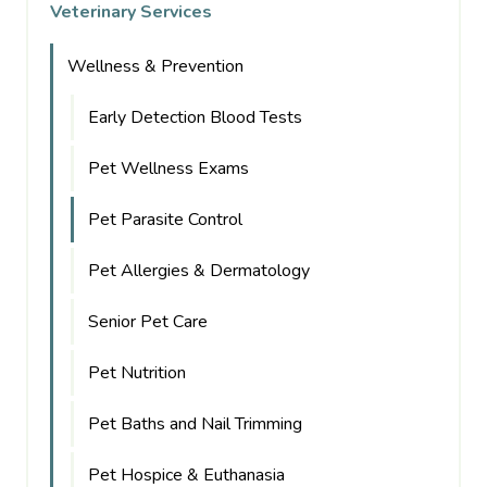
Veterinary Services
Wellness & Prevention
Early Detection Blood Tests
Pet Wellness Exams
Pet Parasite Control
Pet Allergies & Dermatology
Senior Pet Care
Pet Nutrition
Pet Baths and Nail Trimming
Pet Hospice & Euthanasia