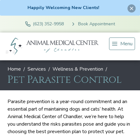
Happily Welcoming New Clients!
(623) 352-9958
Book Appointment
Menu
Home
Services
Wellness & Prevention
Pet Parasite Control
Parasite prevention is a year-round commitment and an
essential part of maintaining dogs and cats’ health. At
Animal Medical Center of Chandler, we’re here to help
you understand the risks parasites pose and guide you in
choosing the best prevention plan to protect your pet.