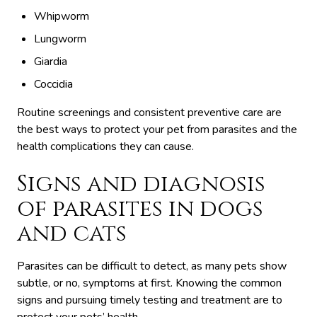
Whipworm
Lungworm
Giardia
Coccidia
Routine screenings and consistent preventive care are
the best ways to protect your pet from parasites and the
health complications they can cause.
Signs and diagnosis
of parasites in dogs
and cats
Parasites can be difficult to detect, as many pets show
subtle, or no, symptoms at first. Knowing the common
signs and pursuing timely testing and treatment are to