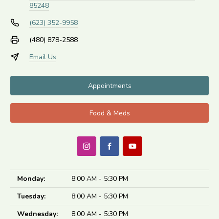
85248
(623) 352-9958
(480) 878-2588
Email Us
Appointments
Food & Meds
Monday:
8:00 AM - 5:30 PM
Tuesday:
8:00 AM - 5:30 PM
Wednesday:
8:00 AM - 5:30 PM