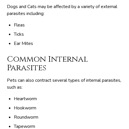
Dogs and Cats may be affected by a variety of external
parasites including:
Fleas
Ticks
Ear Mites
Common Internal
Parasites
Pets can also contract several types of internal parasites,
such as:
Heartworm
Hookworm
Roundworm
Tapeworm