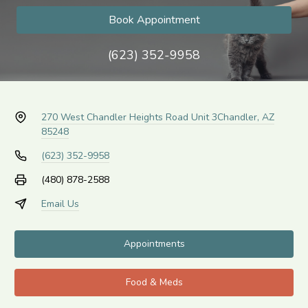
Book Appointment
(623) 352-9958
270 West Chandler Heights Road Unit 3
Chandler, AZ
85248
(623) 352-9958
(480) 878-2588
Email Us
Appointments
Food & Meds