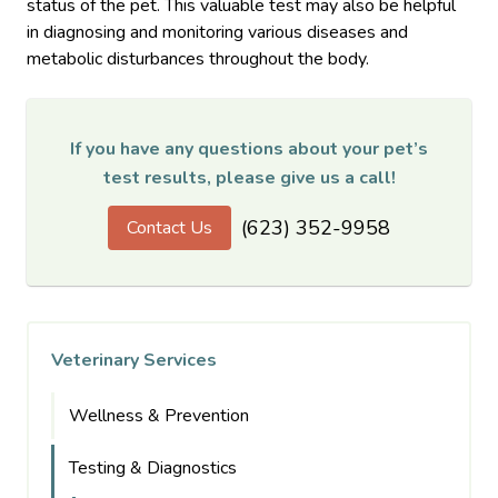
status of the pet. This valuable test may also be helpful
in diagnosing and monitoring various diseases and
metabolic disturbances throughout the body.
If you have any questions about your pet’s
test results, please give us a call!
(623) 352-9958
Contact Us
Veterinary Services
Wellness & Prevention
Testing & Diagnostics