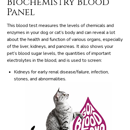
Biochemistry Blood
Panel
This blood test measures the levels of chemicals and
enzymes in your dog or cat’s body and can reveal a lot
about the health and function of various organs, especially
of the liver, kidneys, and pancreas. It also shows your
pet’s blood sugar levels, the quantities of important
electrolytes in the blood, and is used to screen:
Kidneys for early renal disease/failure, infection,
stones, and abnormalities.