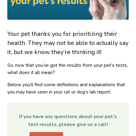
Your pet thanks you for prioritizing their
health. They may not be able to actually say
it, but we know they’re thinking it!
So, now that you’ve got the results from your pet’s tests,
what does it all mean?
Below you’ll find some definitions and explanations that
you may have seen in your cat or dog’s lab report.
If you have any questions about your pet’s
test results, please give us a call!