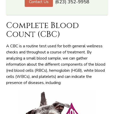
(623) 352-9958
Contact Us
Complete Blood
Count (CBC)
A CBC is a routine test used for both general wellness
checks and throughout a course of treatment. By
analyzing a small blood sample, we can gather
information about the different components of the blood
(red blood cells (RBCs), hemoglobin (HGB), white blood
cells (WBCs), and platelets) and can indicate the
presence of diseases, including: