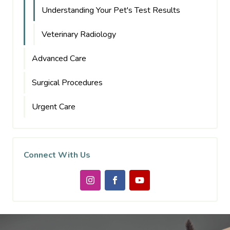
Understanding Your Pet's Test Results
Veterinary Radiology
Advanced Care
Surgical Procedures
Urgent Care
Connect With Us