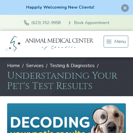
Happily Welcoming New Clients!
(623) 352-9958
Book Appointment
Menu
Home
Services
Testing & Diagnostics
Understanding Your
Pet's Test Results