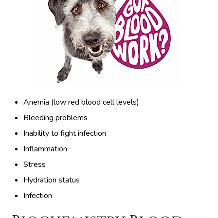
Anemia (low red blood cell levels)
Bleeding problems
Inability to fight infection
Inflammation
Stress
Hydration status
Infection