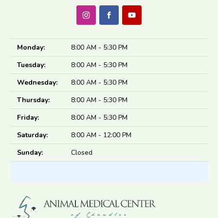
Monday:
8:00 AM - 5:30 PM
Tuesday:
8:00 AM - 5:30 PM
Wednesday:
8:00 AM - 5:30 PM
Thursday:
8:00 AM - 5:30 PM
Friday:
8:00 AM - 5:30 PM
Saturday:
8:00 AM - 12:00 PM
Sunday:
Closed