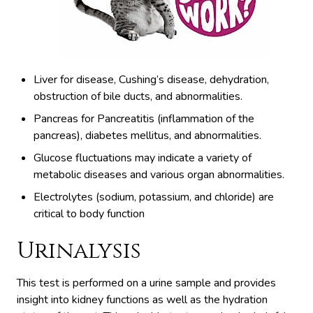
Liver for disease, Cushing’s disease, dehydration,
obstruction of bile ducts, and abnormalities.
Pancreas for Pancreatitis (inflammation of the
pancreas), diabetes mellitus, and abnormalities.
Glucose fluctuations may indicate a variety of
metabolic diseases and various organ abnormalities.
Electrolytes (sodium, potassium, and chloride) are
critical to body function
Urinalysis
This test is performed on a urine sample and provides
insight into kidney functions as well as the hydration