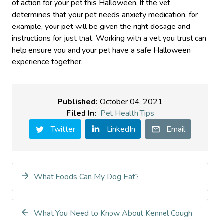
of action for your pet this Halloween. If the vet
determines that your pet needs anxiety medication, for
example, your pet will be given the right dosage and
instructions for just that. Working with a vet you trust can
help ensure you and your pet have a safe Halloween
experience together.
Published:
October 04, 2021
Filed In:
Pet Health Tips
Twitter
LinkedIn
Email
What Foods Can My Dog Eat?
What You Need to Know About Kennel Cough