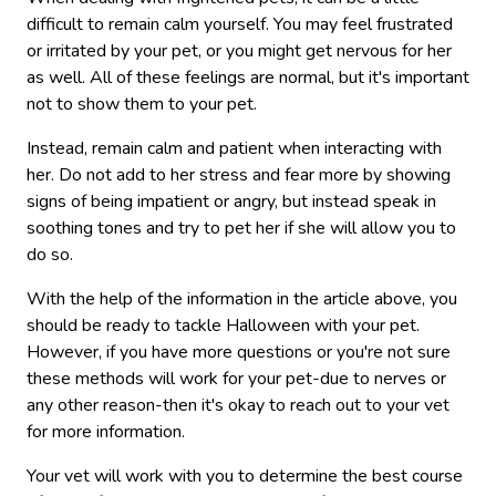
difficult to remain calm yourself. You may feel frustrated
or irritated by your pet, or you might get nervous for her
as well. All of these feelings are normal, but it's important
not to show them to your pet.
Instead, remain calm and patient when interacting with
her. Do not add to her stress and fear more by showing
signs of being impatient or angry, but instead speak in
soothing tones and try to pet her if she will allow you to
do so.
With the help of the information in the article above, you
should be ready to tackle Halloween with your pet.
However, if you have more questions or you're not sure
these methods will work for your pet-due to nerves or
any other reason-then it's okay to reach out to your vet
for more information.
Your vet will work with you to determine the best course