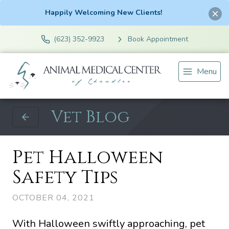
Happily Welcoming New Clients!
(623) 352-9923
Book Appointment
Menu
Vet Blog
Pet Halloween
Safety Tips
OCTOBER 04, 2021
With Halloween swiftly approaching, pet