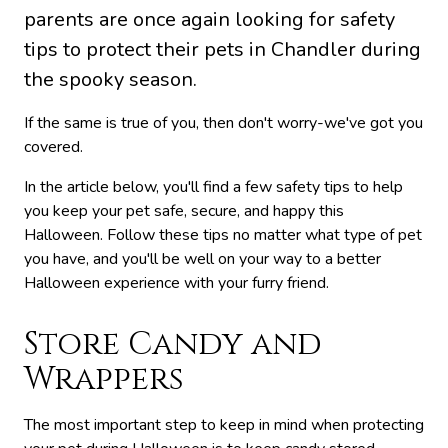
parents are once again looking for safety
tips to protect their pets in Chandler during
the spooky season.
If the same is true of you, then don't worry-we've got you
covered.
In the article below, you'll find a few safety tips to help
you keep your pet safe, secure, and happy this
Halloween. Follow these tips no matter what type of pet
you have, and you'll be well on your way to a better
Halloween experience with your furry friend.
Store Candy and
Wrappers
The most important step to keep in mind when protecting