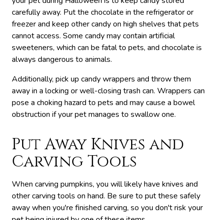
your pet during Halloween is to keep candy stored
carefully away. Put the chocolate in the refrigerator or
freezer and keep other candy on high shelves that pets
cannot access. Some candy may contain artificial
sweeteners, which can be fatal to pets, and chocolate is
always dangerous to animals.
Additionally, pick up candy wrappers and throw them
away in a locking or well-closing trash can. Wrappers can
pose a choking hazard to pets and may cause a bowel
obstruction if your pet manages to swallow one.
Put Away Knives and
Carving Tools
When carving pumpkins, you will likely have knives and
other carving tools on hand. Be sure to put these safely
away when you're finished carving, so you don't risk your
pet being injured by one of these items.