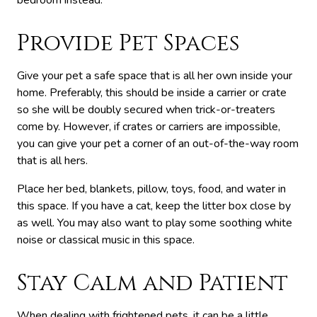
bedroom instead.
Provide Pet Spaces
Give your pet a safe space that is all her own inside your
home. Preferably, this should be inside a carrier or crate
so she will be doubly secured when trick-or-treaters
come by. However, if crates or carriers are impossible,
you can give your pet a corner of an out-of-the-way room
that is all hers.
Place her bed, blankets, pillow, toys, food, and water in
this space. If you have a cat, keep the litter box close by
as well. You may also want to play some soothing white
noise or classical music in this space.
Stay Calm and Patient
When dealing with frightened pets, it can be a little