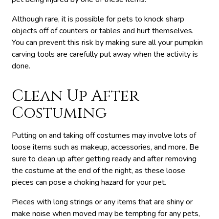
Although rare, it is possible for pets to knock sharp
objects off of counters or tables and hurt themselves.
You can prevent this risk by making sure all your pumpkin
carving tools are carefully put away when the activity is
done.
Clean Up After
Costuming
Putting on and taking off costumes may involve lots of
loose items such as makeup, accessories, and more. Be
sure to clean up after getting ready and after removing
the costume at the end of the night, as these loose
pieces can pose a choking hazard for your pet.
Pieces with long strings or any items that are shiny or
make noise when moved may be tempting for any pets,