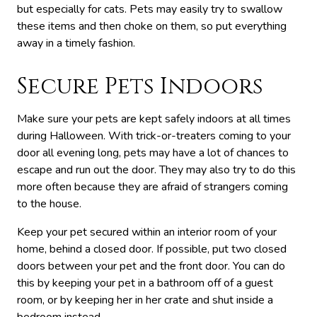
but especially for cats. Pets may easily try to swallow
these items and then choke on them, so put everything
away in a timely fashion.
Secure Pets Indoors
Make sure your pets are kept safely indoors at all times
during Halloween. With trick-or-treaters coming to your
door all evening long, pets may have a lot of chances to
escape and run out the door. They may also try to do this
more often because they are afraid of strangers coming
to the house.
Keep your pet secured within an interior room of your
home, behind a closed door. If possible, put two closed
doors between your pet and the front door. You can do
this by keeping your pet in a bathroom off of a guest
room, or by keeping her in her crate and shut inside a