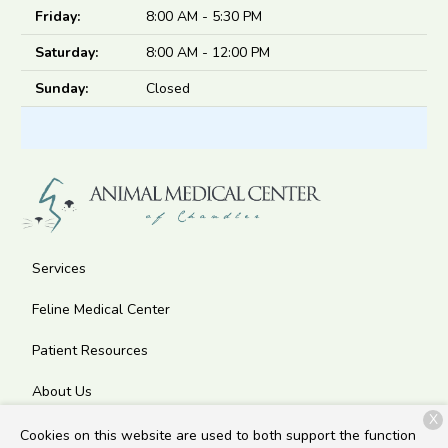
Friday:
8:00 AM - 5:30 PM
Saturday:
8:00 AM - 12:00 PM
Sunday:
Closed
Services
Feline Medical Center
Patient Resources
About Us
X
Contact
Cookies on this website are used to both support the function