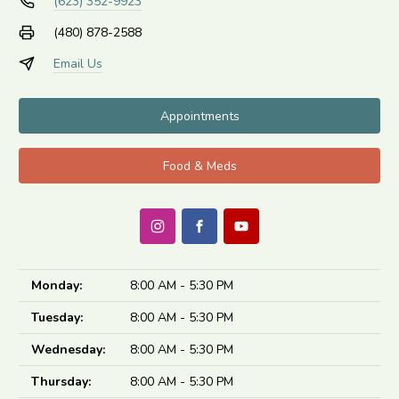
(623) 352-9923
(480) 878-2588
Email Us
Appointments
Food & Meds
Monday:
8:00 AM - 5:30 PM
Tuesday:
8:00 AM - 5:30 PM
Wednesday:
8:00 AM - 5:30 PM
Thursday:
8:00 AM - 5:30 PM