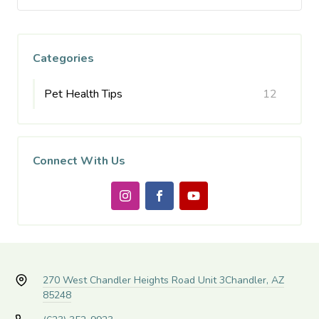
Categories
Pet Health Tips
12
Connect With Us
270 West Chandler Heights Road Unit 3
Chandler, AZ
85248